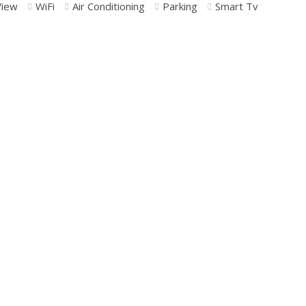
View
WiFi
Air Conditioning
Parking
Smart Tv