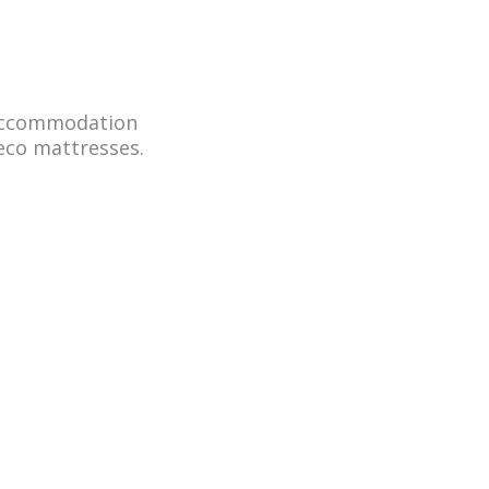
 accommodation
eco mattresses.