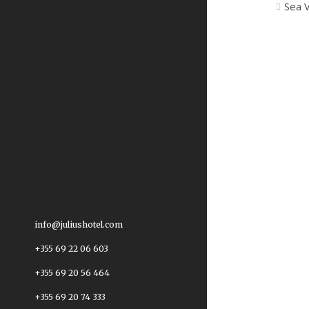
Sea 
info@juliushotel.com
+355 69 22 06 603
+355 69 20 56 464
+355 69 20 74 333