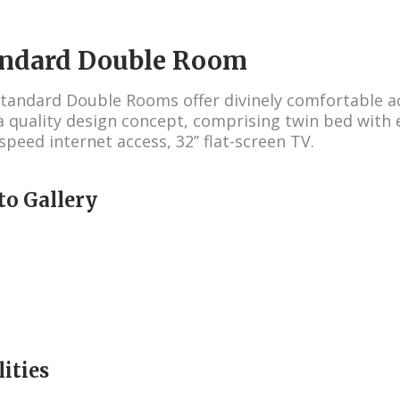
andard Double Room
tandard Double Rooms offer divinely comfortable
a quality design concept, comprising twin bed with 
speed internet access, 32’’ flat-screen TV.
to Gallery
lities