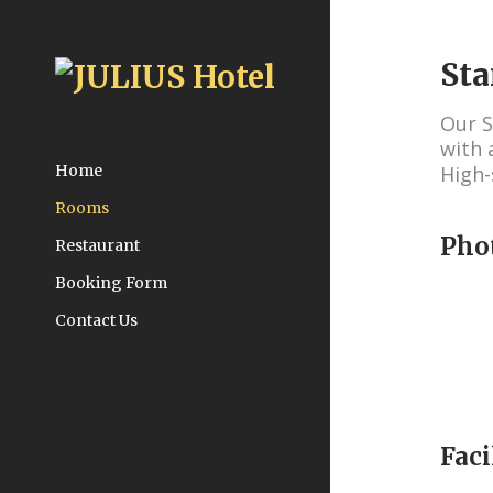
St
Our S
with 
High-
Home
Rooms
Pho
Restaurant
Booking Form
Contact Us
Faci